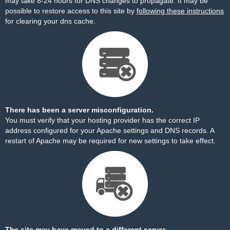
may take 8-24 hours for DNS changes to propagate. It may be
possible to restore access to this site by
following these instructions
for clearing your dns cache.
There has been a server misconfiguration.
You must verify that your hosting provider has the correct IP
address configured for your Apache settings and DNS records. A
restart of Apache may be required for new settings to take effect.
The site may have moved to a different server.