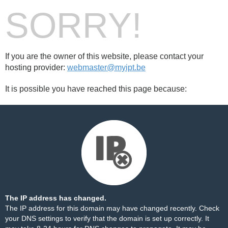
SORRY!
If you are the owner of this website, please contact your
hosting provider:
webmaster@myipt.be
It is possible you have reached this page because:
The IP address has changed.
The IP address for this domain may have changed recently. Check
your DNS settings to verify that the domain is set up correctly. It